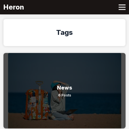
Heron
Tags
News
6 Posts