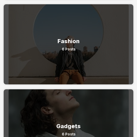
Fashion
6 Posts
Gadgets
6 Posts