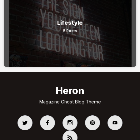
Lifestyle
5 Posts
Heron
Magazine Ghost Blog Theme