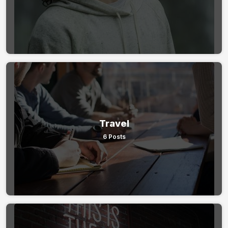
Travel
6 Posts