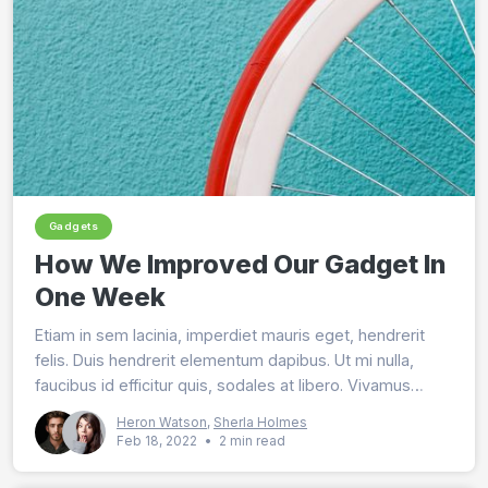
Gadgets
How We Improved Our Gadget In
One Week
Etiam in sem lacinia, imperdiet mauris eget, hendrerit
felis. Duis hendrerit elementum dapibus. Ut mi nulla,
faucibus id efficitur quis, sodales at libero. Vivamus
lobortis magna nec purus tincidunt malesuada.
Heron Watson
,
Sherla Holmes
Feb 18, 2022
•
2 min read