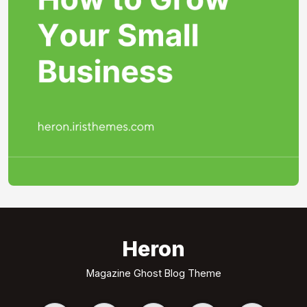
Heron
Magazine Ghost Blog Theme