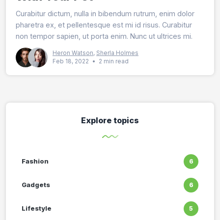
Curabitur dictum, nulla in bibendum rutrum, enim dolor
pharetra ex, et pellentesque est mi id risus. Curabitur
non tempor sapien, ut porta enim. Nunc ut ultrices mi.
Heron Watson
,
Sherla Holmes
Feb 18, 2022
•
2 min read
Explore topics
Fashion
6
Gadgets
6
Lifestyle
5