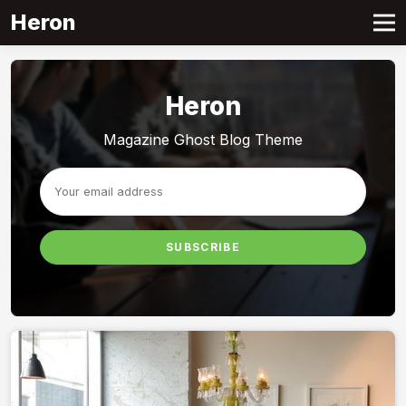
Heron
Heron
Magazine Ghost Blog Theme
SUBSCRIBE