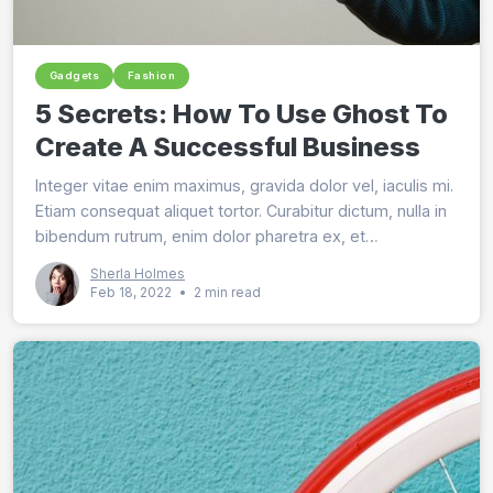
Gadgets
Fashion
5 Secrets: How To Use Ghost To
Create A Successful Business
Integer vitae enim maximus, gravida dolor vel, iaculis mi.
Etiam consequat aliquet tortor. Curabitur dictum, nulla in
bibendum rutrum, enim dolor pharetra ex, et
pellentesque est mi id risus.
Sherla Holmes
Feb 18, 2022
•
2 min read