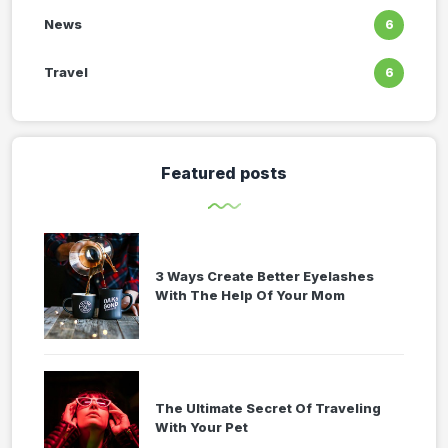
News
6
Travel
6
Featured posts
3 Ways Create Better Eyelashes
With The Help Of Your Mom
The Ultimate Secret Of Traveling
With Your Pet