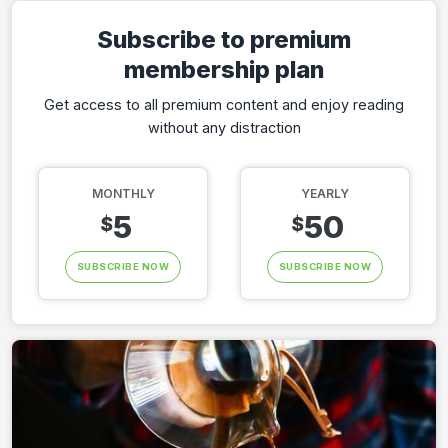
Subscribe to premium
membership plan
Get access to all premium content and enjoy reading
without any distraction
MONTHLY
YEARLY
5
50
$
$
SUBSCRIBE NOW
SUBSCRIBE NOW