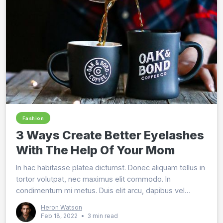
Fashion
3 Ways Create Better Eyelashes
With The Help Of Your Mom
In hac habitasse platea dictumst. Donec aliquam tellus in
tortor volutpat, nec maximus elit commodo. In
condimentum mi metus. Duis elit arcu, dapibus vel
imperdiet in, dignissim ut arcu. Vestibulum vitae est
Heron Watson
eros.
Feb 18, 2022
•
3 min read