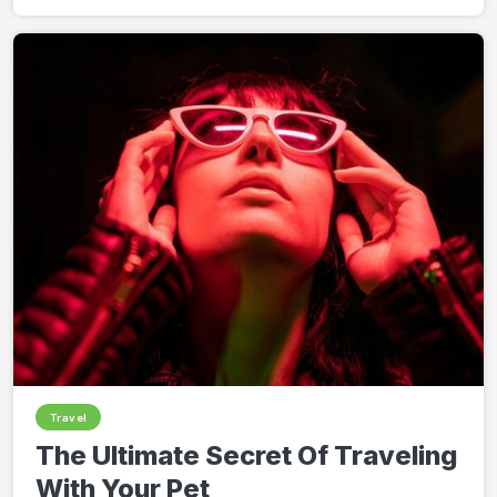
Travel
The Ultimate Secret Of Traveling
With Your Pet