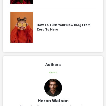
How To Turn Your New Blog From
Zero To Hero
Authors
Heron Watson