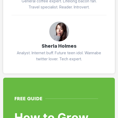
General coffee expert. Lifelong bacon fan.
Travel specialist. Reader. Introvert.
Sherla Holmes
Analyst. Internet buff. Future teen idol. Wannabe
twitter lover. Tech expert.