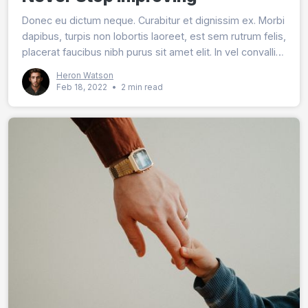
Donec eu dictum neque. Curabitur et dignissim ex. Morbi
dapibus, turpis non lobortis laoreet, est sem rutrum felis,
placerat faucibus nibh purus sit amet elit. In vel convallis
quam.
Heron Watson
Feb 18, 2022
•
2 min read