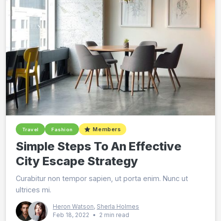
Members
Travel
Fashion
Simple Steps To An Effective
City Escape Strategy
Curabitur non tempor sapien, ut porta enim. Nunc ut
ultrices mi.
Heron Watson
,
Sherla Holmes
Feb 18, 2022
•
2 min read