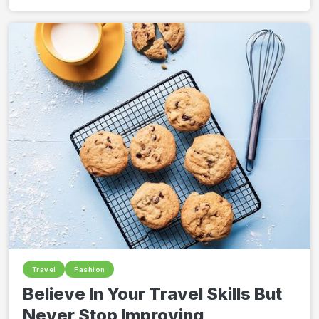
Travel
Fashion
Believe In Your Travel Skills But
Never Stop Improving