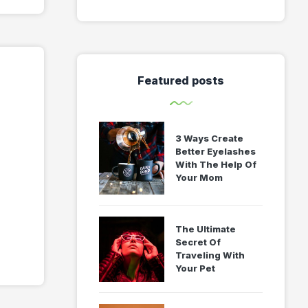
Featured posts
3 Ways Create
Better Eyelashes
With The Help Of
Your Mom
The Ultimate
Secret Of
Traveling With
Your Pet