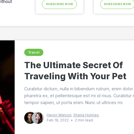
ithout
SUBSCRIBE NOW
SUBSCRIBE NOW
Travel
The Ultimate Secret Of
Traveling With Your Pet
Curabitur dictum, nulla in bibendum rutrum, enim dolor
pharetra ex, et pellentesque est mi id risus. Curabitur
tempor sapien, ut porta enim. Nunc ut ultrices mi.
Heron Watson
,
Sherla Holmes
Feb 18, 2022
•
2 min read