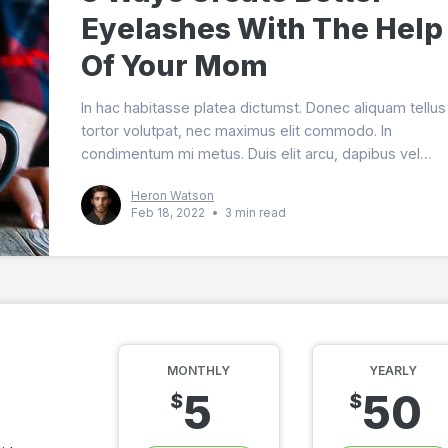
Eyelashes With The Help
Of Your Mom
In hac habitasse platea dictumst. Donec aliquam tellus 
tortor volutpat, nec maximus elit commodo. In
condimentum mi metus. Duis elit arcu, dapibus vel
imperdiet in, dignissim ut arcu. Vestibulum vitae est er
Heron Watson
Feb 18, 2022
•
3 min read
MONTHLY
YEARLY
5
50
$
$