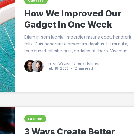
Gadgets
How We Improved Our
Gadget In One Week
Etiam in sem lacinia, imperdiet mauris eget, hendrerit
felis. Duis hendrerit elementum dapibus. Ut mi nulla,
faucibus id efficitur quis, sodales at libero. Vivamus
lobortis magna nec purus tincidunt malesuada.
Heron Watson
,
Sherla Holmes
Feb 18, 2022
•
2 min read
Fashion
3 Ways Create Better