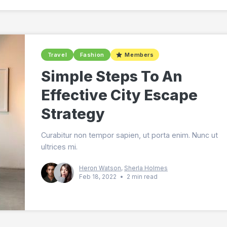
Travel
Fashion
Members
Simple Steps To An
Effective City Escape
Strategy
Curabitur non tempor sapien, ut porta enim. Nunc ut
ultrices mi.
Heron Watson
,
Sherla Holmes
Feb 18, 2022
•
2 min read