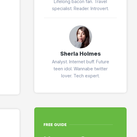
Lifelong bacon fan. Travel
specialist. Reader. Introvert.
Sherla Holmes
Analyst. Internet buff. Future
teen idol. Wannabe twitter
lover. Tech expert.