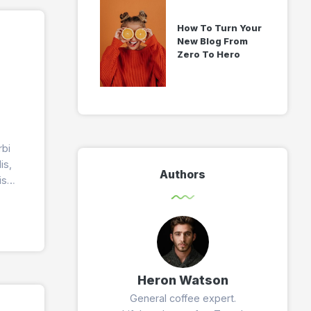
How To Turn Your
New Blog From
Zero To Hero
rbi
is,
Authors
is
Heron Watson
General coffee expert.