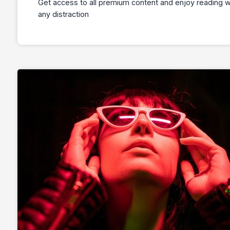
Get access to all premium content and enjoy reading w
any distraction