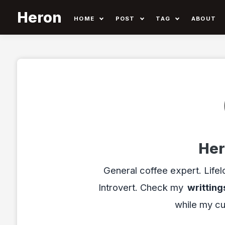
Heron
HOME
POST
TAG
ABOUT
Her
General coffee expert. Lifel
Introvert. Check my
writting
while my cu