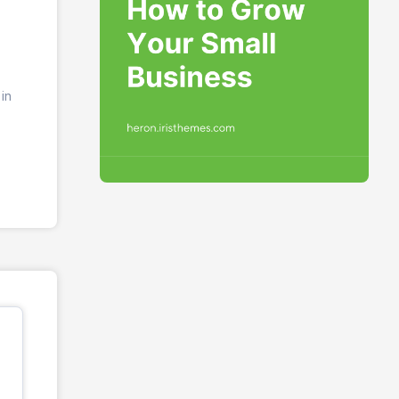
in
os.