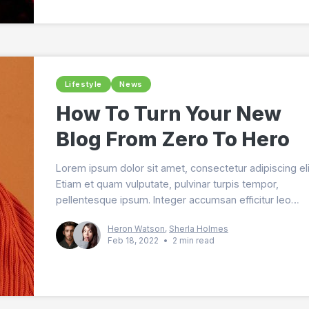
Lifestyle
News
How To Turn Your New
Blog From Zero To Hero
Lorem ipsum dolor sit amet, consectetur adipiscing eli
Etiam et quam vulputate, pulvinar turpis tempor,
pellentesque ipsum. Integer accumsan efficitur leo
sodales mollis. Sed iaculis elit sit amet arcu cursus, e
Heron Watson
,
Sherla Holmes
lobortis nisi varius. Maecenas vitae purus ultricies, lao
Feb 18, 2022
•
2 min read
lorem non, fermentum augue. In hac habitasse platea
dictumst. Donec aliquam