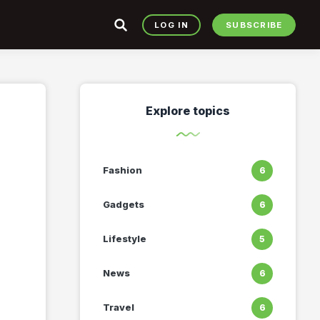
LOG IN
SUBSCRIBE
Explore topics
Fashion
6
Gadgets
6
Lifestyle
5
News
6
Travel
6