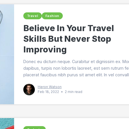
Travel
Fashion
Believe In Your Travel
Skills But Never Stop
Improving
Donec eu dictum neque. Curabitur et dignissim ex. Mo
dapibus, turpis non lobortis laoreet, est sem rutrum fel
placerat faucibus nibh purus sit amet elit. In vel convall
quam.
Heron Watson
Feb 18, 2022
•
2 min read