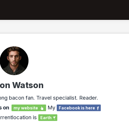
on Watson
ong bacon fan. Travel specialist. Reader.
s on
My
my website
Facebook is here
rrentlocation is
Earth