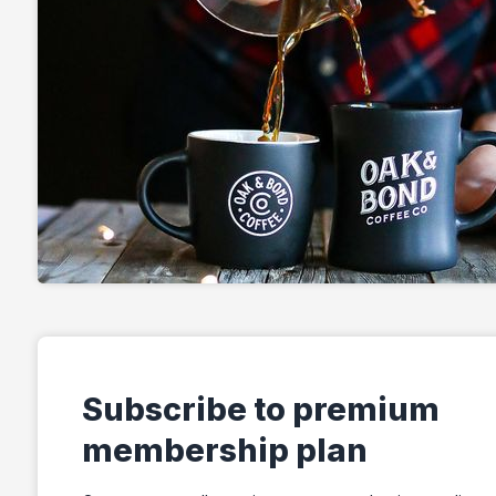
Subscribe to premium
membership plan