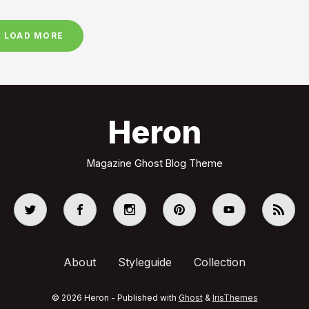
LOAD MORE
Heron
Magazine Ghost Blog Theme
About
Styleguide
Collection
© 2026 Heron - Published with
Ghost
&
IrisThemes