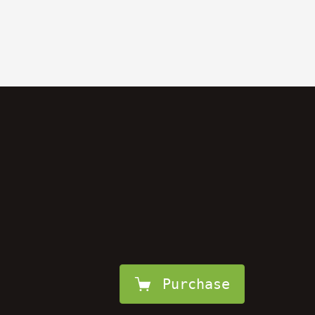
Purchase